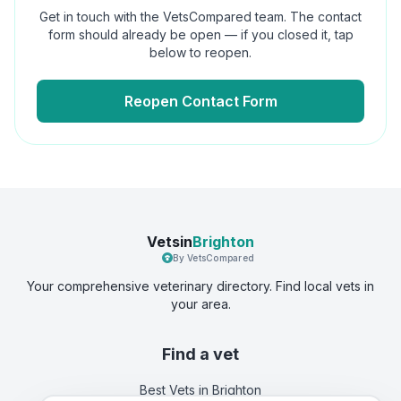
Get in touch with the VetsCompared team. The contact
form should already be open — if you closed it, tap
below to reopen.
Reopen Contact Form
Vetsin
Brighton
By VetsCompared
Your comprehensive veterinary directory. Find local vets in
your area.
Find a vet
Best Vets
in Brighton