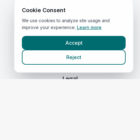
Compare Prices
Cookie Consent
We use cookies to analyze site usage and
Quick Links
improve your experience.
Learn more
Home
Accept
Vets in
East Sussex
Corporate Vet Rankings
Reject
Contact Us
Legal
Privacy Policy
Terms of Service
Vets in
Scotland
|
Vets in
Wales
|
Vets in
Northern Ireland
|
Vets in
Ireland