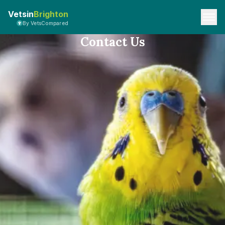
Vetsin
Brighton
By VetsCompared
Contact Us