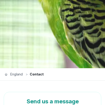
England
>
Contact
Send us a message