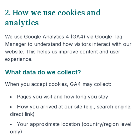
2. How we use cookies and
analytics
We use Google Analytics 4 (GA4) via Google Tag
Manager to understand how visitors interact with our
website. This helps us improve content and user
experience.
What data do we collect?
When you accept cookies, GA4 may collect:
Pages you visit and how long you stay
How you arrived at our site (e.g., search engine,
direct link)
Your approximate location (country/region level
only)