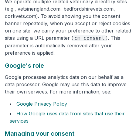
We operate multiple related veterinary directory sites
(e.g., vetsinengland.com, bedfordshirevets.com,
corkvets.com). To avoid showing you the consent
banner repeatedly, when you accept or reject cookies
on one site, we carry your preference to other related
sites using a URL parameter (
). This
cm_consent
parameter is automatically removed after your
preference is applied.
Google's role
Google processes analytics data on our behalf as a
data processor. Google may use this data to improve
their own services. For more information, see:
Google Privacy Policy
How Google uses data from sites that use their
services
Managing your consent