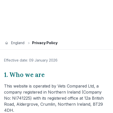
England
>
Privacy Policy
Effective date: 09 January 2026
1. Who we are
This website is operated by Vets Compared Ltd, a
company registered in Northern Ireland (Company
No: NI741225) with its registered office at 12a British
Road, Aldergrove, Crumlin, Northern Ireland, BT29
4DH.