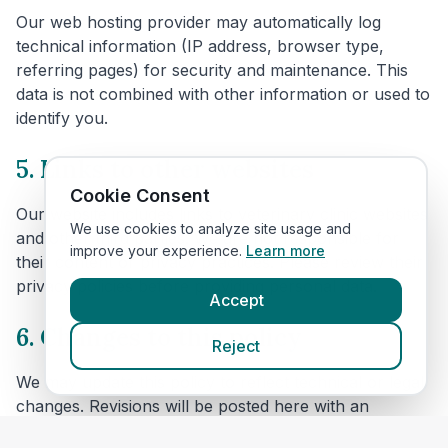
Our web hosting provider may automatically log
technical information (IP address, browser type,
referring pages) for security and maintenance. This
data is not combined with other information or used to
identify you.
5. Links to other websites
Cookie Consent
Our website includes links to veterinary clinic websites
We use cookies to analyze site usage and
and other third parties. We are not responsible for
improve your experience.
Learn more
their content or privacy practices. Please review their
privacy policies before providing personal data.
Accept
6. Changes to this policy
Reject
We may update this policy to reflect technical or legal
changes. Revisions will be posted here with an
updated effective date.