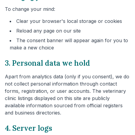
To change your mind:
Clear your browser's local storage or cookies
Reload any page on our site
The consent banner will appear again for you to
make a new choice
3. Personal data we hold
Apart from analytics data (only if you consent), we do
not collect personal information through contact
forms, registration, or user accounts. The veterinary
clinic listings displayed on this site are publicly
available information sourced from official registers
and business directories.
4. Server logs