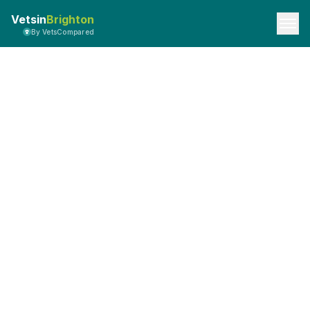
Vetsin
Brighton
By VetsCompared
Privacy Policy