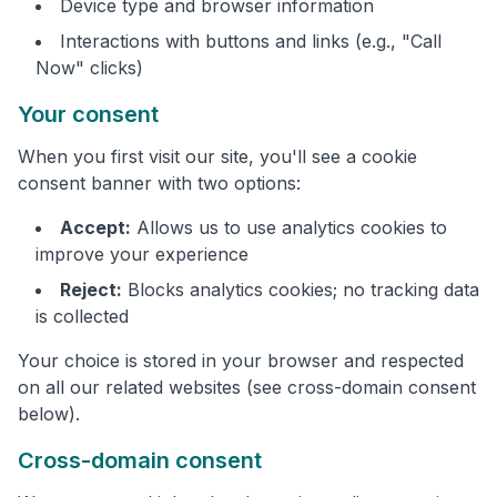
Device type and browser information
Interactions with buttons and links (e.g., "Call
Now" clicks)
Your consent
When you first visit our site, you'll see a cookie
consent banner with two options:
Accept:
Allows us to use analytics cookies to
improve your experience
Reject:
Blocks analytics cookies; no tracking data
is collected
Your choice is stored in your browser and respected
on all our related websites (see cross-domain consent
below).
Cross-domain consent