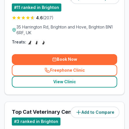
#
11
ranked in Brighton
4.6
(
207
)
35 Harrington Rd, Brighton and Hove, Brighton BN1
6RF, UK
Treats:
Book Now
Freephone Clinic
(
related_clinics_call
)
View Clinic
Top Cat Veterinary Centre
Add to Compare
(
4
miles)
#
3
ranked in Brighton