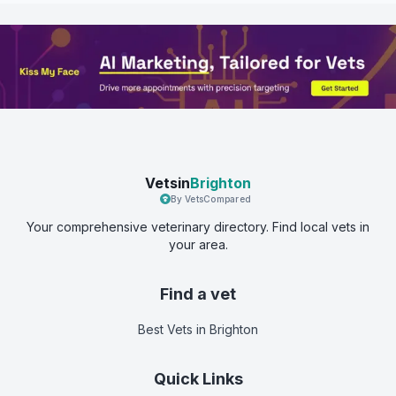
Vetsin
Brighton
By VetsCompared
Your comprehensive veterinary directory. Find local vets in
your area.
Find a vet
Best Vets
in Brighton
Quick Links