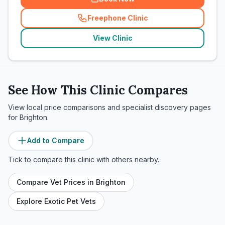
Freephone Clinic
(
related_clinics_call
)
View Clinic
See How This Clinic Compares
View local price comparisons and specialist discovery pages
for
Brighton
.
Add to Compare
Tick to compare this clinic with others nearby.
Compare Vet Prices in
Brighton
Explore Exotic Pet Vets