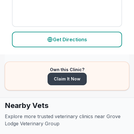
Get Directions
Own this Clinic?
Claim It Now
Nearby Vets
Explore more trusted veterinary clinics near Grove
Lodge Veterinary Group