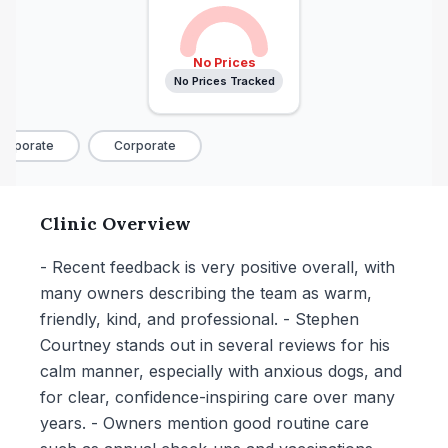
No Prices
No Prices Tracked
rporate
Corporate
Clinic Overview
- Recent feedback is very positive overall, with
many owners describing the team as warm,
friendly, kind, and professional. - Stephen
Courtney stands out in several reviews for his
calm manner, especially with anxious dogs, and
for clear, confidence-inspiring care over many
years. - Owners mention good routine care