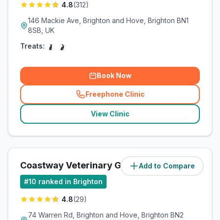
4.8
(
312
)
146 Mackie Ave, Brighton and Hove, Brighton BN1
8SB, UK
Treats:
Book Now
Freephone Clinic
(
related_clinics_call
)
View Clinic
Coastway Veterinary Group
Add to Compare
(
6.3
miles)
#
10
ranked in Brighton
4.8
(
29
)
74 Warren Rd, Brighton and Hove, Brighton BN2