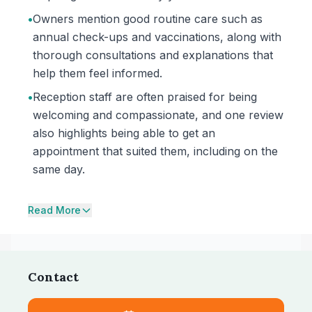
•
Owners mention good routine care such as
annual check-ups and vaccinations, along with
thorough consultations and explanations that
help them feel informed.
•
Reception staff are often praised for being
welcoming and compassionate, and one review
also highlights being able to get an
appointment that suited them, including on the
same day.
Read More
Contact