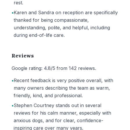
rest.
•
Karen and Sandra on reception are specifically
thanked for being compassionate,
understanding, polite, and helpful, including
during end-of-life care.
Reviews
Google rating: 4.8/5 from 142 reviews.
•
Recent feedback is very positive overall, with
many owners describing the team as warm,
friendly, kind, and professional.
•
Stephen Courtney stands out in several
reviews for his calm manner, especially with
anxious dogs, and for clear, confidence-
inspiring care over many years.