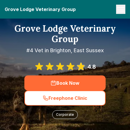
Grove Lodge Veterinary Group
Grove Lodge Veterinary
Group
#4 Vet in Brighton, East Sussex
4.8
Book Now
Freephone Clinic
Corporate