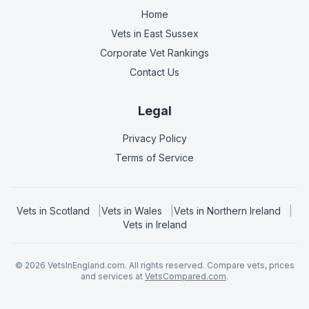
Home
Vets in
East Sussex
Corporate Vet Rankings
Contact Us
Legal
Privacy Policy
Terms of Service
Vets in
Scotland
|
Vets in
Wales
|
Vets in
Northern Ireland
|
Vets in
Ireland
©
2026
VetsInEngland.com. All rights reserved. Compare vets, prices
and services at
VetsCompared.com
.