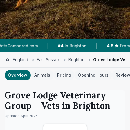
|
|
.com
#4
In Brighton
4.8 ★
From 142 Reviews
England
>
East Sussex
>
Brighton
>
Grove Lodge Vete
Overview
Animals
Pricing
Opening Hours
Revie
Grove Lodge Veterinary
Group
– Vets in
Brighton
Updated
April 2026