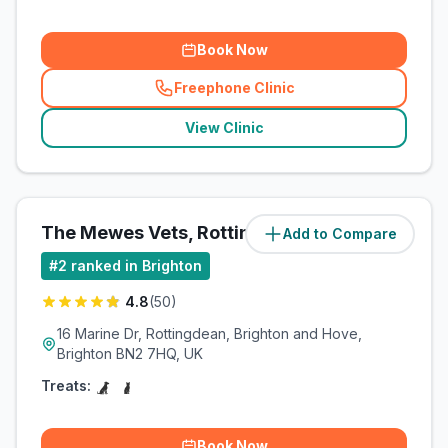
Book Now
Freephone Clinic
(
related_clinics_call
)
View Clinic
The Mewes Vets, Rottingdean
Add to Compare
(
7.8
miles)
#
2
ranked in Brighton
4.8
(
50
)
16 Marine Dr, Rottingdean, Brighton and Hove,
Brighton BN2 7HQ, UK
Treats:
Book Now