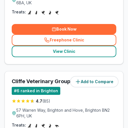
6BA, UK
Treats:
Book Now
Freephone Clinic
(
related_clinics_call
)
View Clinic
Cliffe Veterinary Group Ltd
Add to Compare
(
6.5
miles)
#
6
ranked in Brighton
4.7
(
85
)
57 Warren Way, Brighton and Hove, Brighton BN2
6PH, UK
Treats: