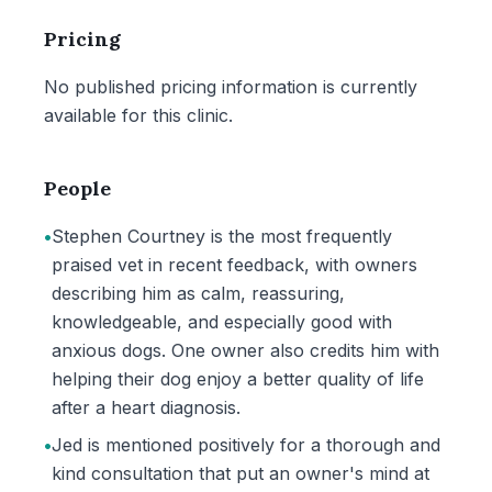
Pricing
No published pricing information is currently
available for this clinic.
People
•
Stephen Courtney is the most frequently
praised vet in recent feedback, with owners
describing him as calm, reassuring,
knowledgeable, and especially good with
anxious dogs. One owner also credits him with
helping their dog enjoy a better quality of life
after a heart diagnosis.
•
Jed is mentioned positively for a thorough and
kind consultation that put an owner's mind at