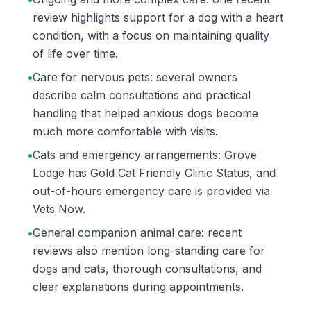
review highlights support for a dog with a heart
condition, with a focus on maintaining quality
of life over time.
•
Care for nervous pets: several owners
describe calm consultations and practical
handling that helped anxious dogs become
much more comfortable with visits.
•
Cats and emergency arrangements: Grove
Lodge has Gold Cat Friendly Clinic Status, and
out-of-hours emergency care is provided via
Vets Now.
•
General companion animal care: recent
reviews also mention long-standing care for
dogs and cats, thorough consultations, and
clear explanations during appointments.