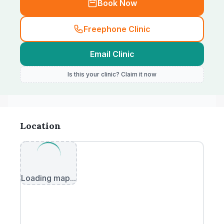
Book Now
Freephone Clinic
Email Clinic
Is this your clinic? Claim it now
Location
Loading map...