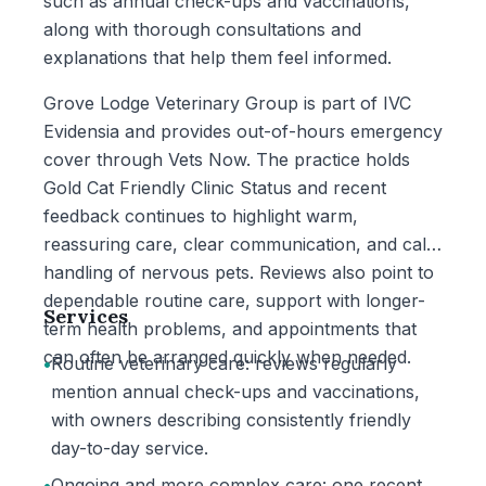
such as annual check-ups and vaccinations,
along with thorough consultations and
explanations that help them feel informed.
Grove Lodge Veterinary Group is part of IVC
Evidensia and provides out-of-hours emergency
cover through Vets Now. The practice holds
Gold Cat Friendly Clinic Status and recent
feedback continues to highlight warm,
reassuring care, clear communication, and calm
handling of nervous pets. Reviews also point to
dependable routine care, support with longer-
Services
term health problems, and appointments that
can often be arranged quickly when needed.
•
Routine veterinary care: reviews regularly
mention annual check-ups and vaccinations,
with owners describing consistently friendly
day-to-day service.
•
Ongoing and more complex care: one recent