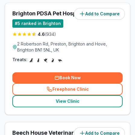
Brighton PDSA Pet Hospital
Add to Compare
(
3
miles)
#
5
ranked in Brighton
4.6
(
934
)
2 Robertson Rd, Preston, Brighton and Hove,
Brighton BN1 5NL, UK
Treats:
Book Now
Freephone Clinic
(
related_clinics_call
)
View Clinic
Beech House Veterinary Clinic
Add to Compare
(
3.3
miles)