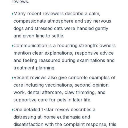
reviews.
•
Many recent reviewers describe a calm,
compassionate atmosphere and say nervous
dogs and stressed cats were handled gently
and given time to settle.
•
Communication is a recurring strength: owners
mention clear explanations, responsive advice
and feeling reassured during examinations and
treatment planning.
•
Recent reviews also give concrete examples of
care including vaccinations, second-opinion
work, dental aftercare, claw trimming, and
supportive care for pets in later life.
•
One detailed 1-star review describes a
distressing at-home euthanasia and
dissatisfaction with the complaint response; this