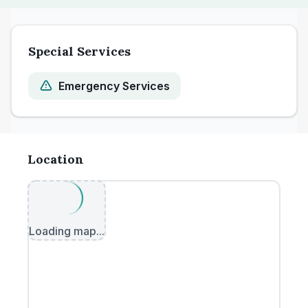
Special Services
Emergency Services
Location
Loading map...