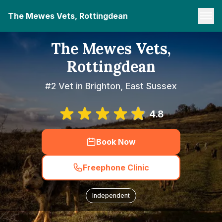
The Mewes Vets, Rottingdean
The Mewes Vets,
Rottingdean
#2 Vet in Brighton, East Sussex
4.8
Book Now
Freephone Clinic
Independent