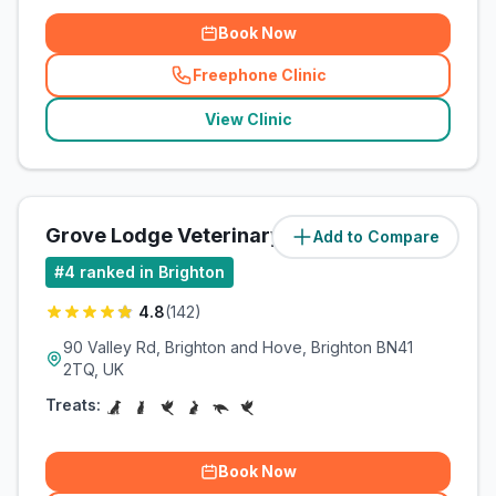
Book Now
Freephone Clinic
(
related_clinics_call
)
View Clinic
Grove Lodge Veterinary Group
Add to Compare
(
7.8
miles)
#
4
ranked in Brighton
4.8
(
142
)
90 Valley Rd, Brighton and Hove, Brighton BN41
2TQ, UK
Treats:
Book Now