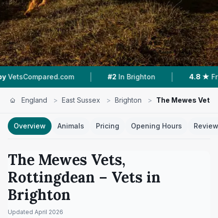
|
|
|
om
#2
In Brighton
4.8 ★
From 50 Reviews
England
>
East Sussex
>
Brighton
>
The Mewes Vets,
Overview
Animals
Pricing
Opening Hours
Revie
The Mewes Vets,
Rottingdean
– Vets in
Brighton
Updated
April 2026