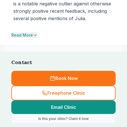
is a notable negative outlier against otherwise
strongly positive recent feedback, including
several positive mentions of Julia.
Read More
Contact
Book Now
Freephone Clinic
Email Clinic
Is this your clinic? Claim it now