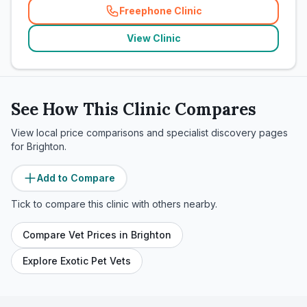
Freephone Clinic
(
related_clinics_call
)
View Clinic
See How This Clinic Compares
View local price comparisons and specialist discovery pages
for
Brighton
.
Add to Compare
Tick to compare this clinic with others nearby.
Compare Vet Prices in
Brighton
Explore Exotic Pet Vets