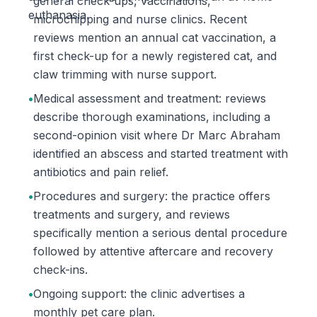
general check-ups, vaccinations,
euthanasia.
microchipping and nurse clinics. Recent
reviews mention an annual cat vaccination, a
first check-up for a newly registered cat, and
claw trimming with nurse support.
•
Medical assessment and treatment: reviews
describe thorough examinations, including a
second-opinion visit where Dr Marc Abraham
identified an abscess and started treatment with
antibiotics and pain relief.
•
Procedures and surgery: the practice offers
treatments and surgery, and reviews
specifically mention a serious dental procedure
followed by attentive aftercare and recovery
check-ins.
•
Ongoing support: the clinic advertises a
monthly pet care plan.