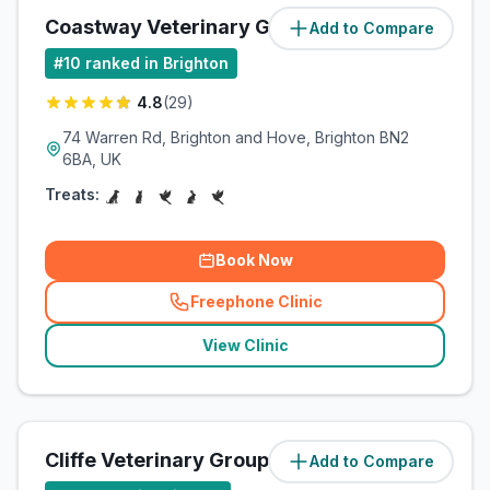
Coastway Veterinary Group
Add to Compare
(
2.5
miles)
#
10
ranked in Brighton
4.8
(
29
)
74 Warren Rd, Brighton and Hove, Brighton BN2
6BA, UK
Treats:
Book Now
Freephone Clinic
(
related_clinics_call
)
View Clinic
Cliffe Veterinary Group Ltd
Add to Compare
(
2.5
miles)