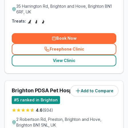
35 Harrington Rd, Brighton and Hove, Brighton BN1
6RF, UK
Treats:
Book Now
Freephone Clinic
(
related_clinics_call
)
View Clinic
Brighton PDSA Pet Hospital
Add to Compare
(
5.1
miles)
#
5
ranked in Brighton
4.6
(
934
)
2 Robertson Rd, Preston, Brighton and Hove,
Brighton BN1 5NL, UK