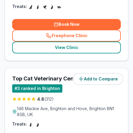
Treats:
Book Now
Freephone Clinic
(
related_clinics_call
)
View Clinic
Top Cat Veterinary Centre
Add to Compare
(
5.6
miles)
#
3
ranked in Brighton
4.8
(
312
)
146 Mackie Ave, Brighton and Hove, Brighton BN1
8SB, UK
Treats: