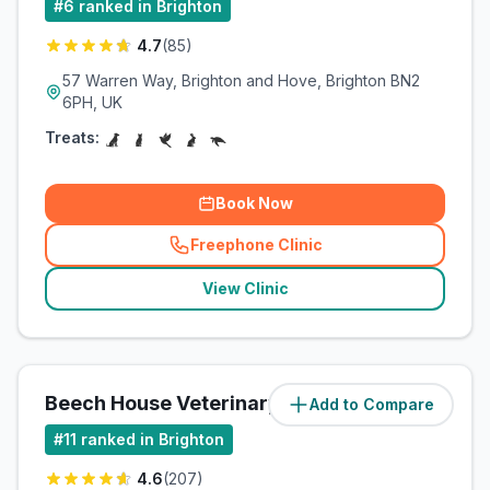
#
6
ranked in Brighton
4.7
(
85
)
57 Warren Way, Brighton and Hove, Brighton BN2
6PH, UK
Treats:
Book Now
Freephone Clinic
(
related_clinics_call
)
View Clinic
Beech House Veterinary Clinic
Add to Compare
(
4.9
miles)
#
11
ranked in Brighton
4.6
(
207
)