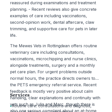
reassured during examinations and treatment
planning. - Recent reviews also give concrete
examples of care including vaccinations,
second-opinion work, dental aftercare, claw
trimming, and supportive care for pets in later
life.
The Mewes Vets in Rottingdean offers routine
veterinary care including consultations,
vaccinations, microchipping and nurse clinics,
alongside treatments, surgery and a monthly
pet care plan. For urgent problems outside
normal hours, the practice directs owners to
the PETS emergency referral service. Recent
feedback is mostly very positive about calm
Services
handling, clear explanations and continuity with
vets such as Julia and Marc, though there is
•
Routine care: consultations and diagnosis,
also one serious complaint about an at-home