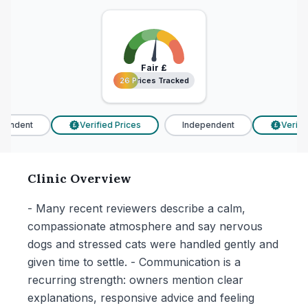
Fair
£
26 Prices Tracked
26 Prices Tracked
endent
Verified Prices
Independent
Verified
£
£
Clinic Overview
- Many recent reviewers describe a calm,
compassionate atmosphere and say nervous
dogs and stressed cats were handled gently and
given time to settle. - Communication is a
recurring strength: owners mention clear
explanations, responsive advice and feeling