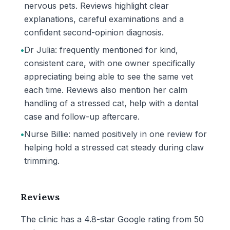
nervous pets. Reviews highlight clear
explanations, careful examinations and a
confident second-opinion diagnosis.
•
Dr Julia: frequently mentioned for kind,
consistent care, with one owner specifically
appreciating being able to see the same vet
each time. Reviews also mention her calm
handling of a stressed cat, help with a dental
case and follow-up aftercare.
•
Nurse Billie: named positively in one review for
helping hold a stressed cat steady during claw
trimming.
Reviews
The clinic has a 4.8-star Google rating from 50