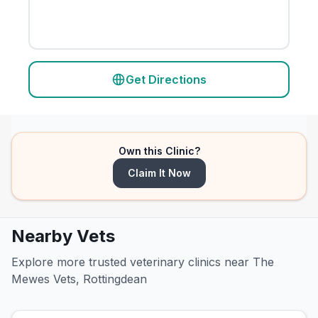
Get Directions
Own this Clinic?
Claim It Now
Nearby Vets
Explore more trusted veterinary clinics near The
Mewes Vets, Rottingdean