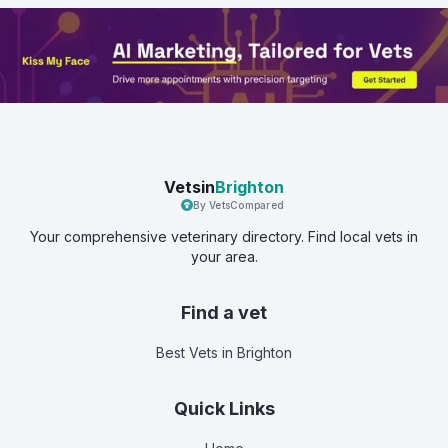
Vetsin
Brighton
By VetsCompared
Your comprehensive veterinary directory. Find local vets in
your area.
Find a vet
Best Vets
in Brighton
Quick Links