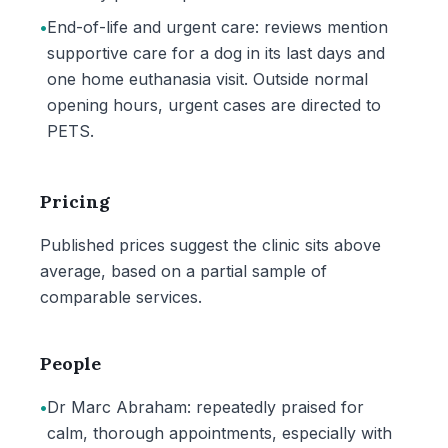
•
End-of-life and urgent care: reviews mention
supportive care for a dog in its last days and
one home euthanasia visit. Outside normal
opening hours, urgent cases are directed to
PETS.
Pricing
Published prices suggest the clinic sits above
average, based on a partial sample of
comparable services.
People
•
Dr Marc Abraham: repeatedly praised for
calm, thorough appointments, especially with