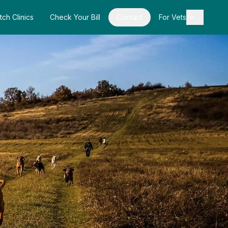
tch Clinics
Check Your Bill
Contact
For Vets