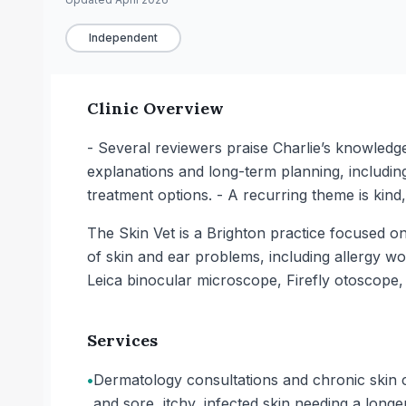
Independent
Clinic Overview
- Several reviewers praise Charlie’s knowledge
explanations and long-term planning, including
treatment options. - A recurring theme is kin
The Skin Vet is a Brighton practice focused o
of skin and ear problems, including allergy wo
Leica binocular microscope, Firefly otoscope
Services
•
Dermatology consultations and chronic skin c
and sore, itchy, infected skin needing a long