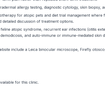
radermal allergy testing, diagnostic cytology, skin biopsy, 
therapy for atopic pets and diet trial management where f
 detailed discussion of treatment options.
eline atopic syndrome, recurrent ear infections (otitis exter
ns, demodicosis, and auto-immune or immune-mediated skin 
e website include a Leica binocular microscope, Firefly otos
ilable for this clinic.