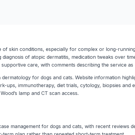
 of skin conditions, especially for complex or long-runnin
 diagnosis of atopic dermatitis, medication tweaks over time
d, supportive care, with comments describing the service as
n dermatology for dogs and cats. Website information high
rk-ups, immunotherapy, diet trials, cytology, biopsies and 
, Wood’s lamp and CT scan access.
ase management for dogs and cats, with recent reviews desc
er-term plan rather than repeated short-term treatment.