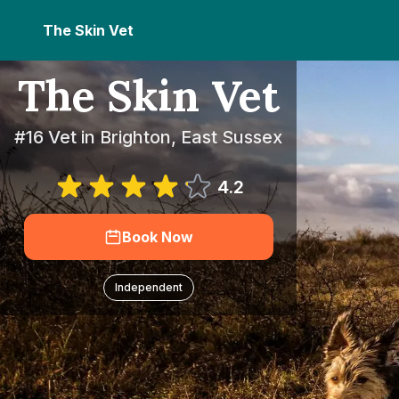
The Skin Vet
The Skin Vet
#16 Vet in Brighton, East Sussex
4.2
Book Now
Independent