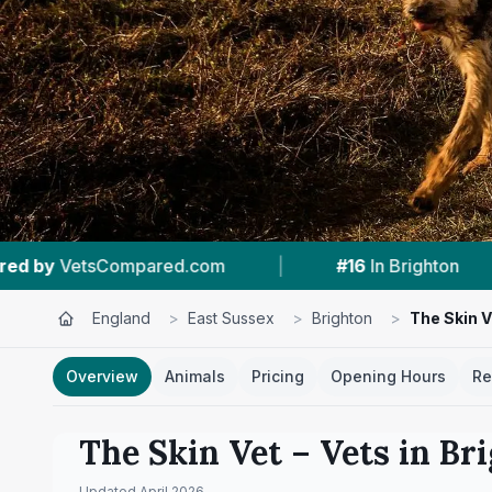
|
#16
In Brighton
|
4.2 ★
From 5 Review
England
>
East Sussex
>
Brighton
>
The Skin V
Overview
Animals
Pricing
Opening Hours
Re
The Skin Vet
– Vets in
Br
Updated
April 2026