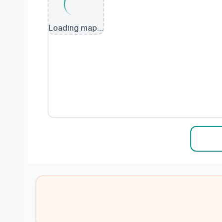
Loading map...