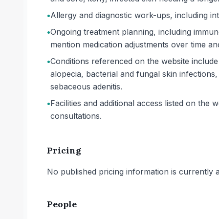
•
Allergy and diagnostic work-ups, including int
•
Ongoing treatment planning, including immuno
mention medication adjustments over time and
•
Conditions referenced on the website include f
alopecia, bacterial and fungal skin infectio
sebaceous adenitis.
•
Facilities and additional access listed on th
consultations.
Pricing
No published pricing information is currently ava
People