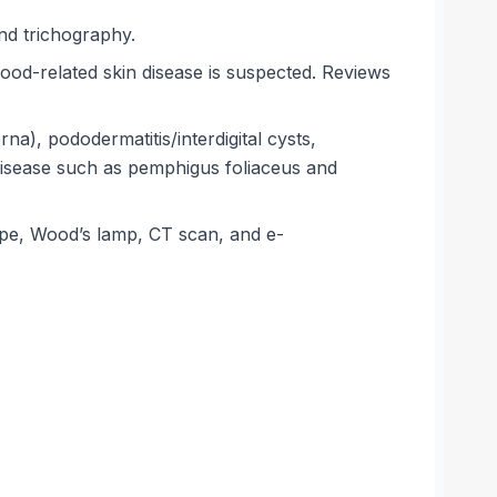
and trichography.
ood-related skin disease is suspected. Reviews
na), pododermatitis/interdigital cysts,
disease such as pemphigus foliaceus and
cope, Wood’s lamp, CT scan, and e-