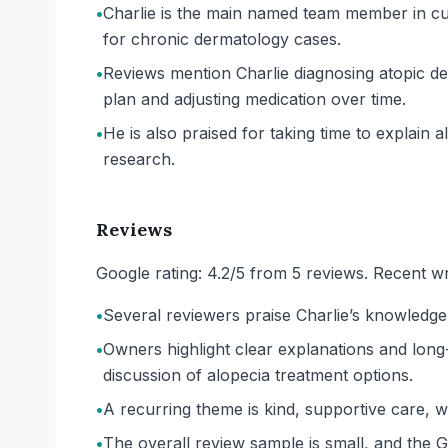
•
Charlie is the main named team member in cu
for chronic dermatology cases.
•
Reviews mention Charlie diagnosing atopic de
plan and adjusting medication over time.
•
He is also praised for taking time to explai
research.
Reviews
Google rating: 4.2/5 from 5 reviews. Recent wr
•
Several reviewers praise Charlie’s knowledge
•
Owners highlight clear explanations and long-
discussion of alopecia treatment options.
•
A recurring theme is kind, supportive care, 
•
The overall review sample is small, and the G