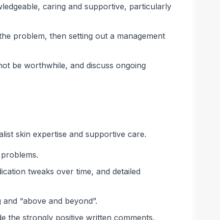
edgeable, caring and supportive, particularly
d the problem, then setting out a management
 not be worthwhile, and discuss ongoing
list skin expertise and supportive care.
g problems.
ication tweaks over time, and detailed
ng and “above and beyond”.
de the strongly positive written comments.