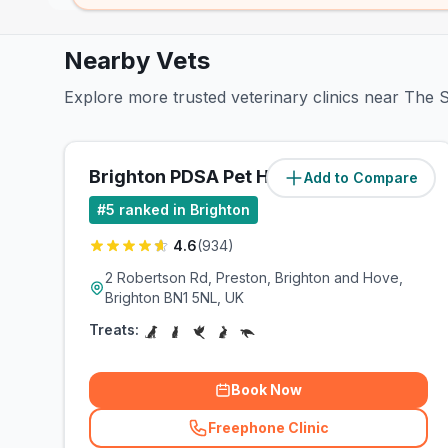
Nearby Vets
Explore more trusted veterinary clinics near The S
Brighton PDSA Pet Hospital
Add to Compare
(
0.7
miles)
#
5
ranked in Brighton
4.6
(
934
)
2 Robertson Rd, Preston, Brighton and Hove,
Brighton BN1 5NL, UK
Treats:
Book Now
Freephone Clinic
(
related_clinics_call
)