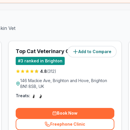
kin Vet
Top Cat Veterinary Centre
Add to Compare
(
1.2
miles)
#
3
ranked in Brighton
4.8
(
312
)
146 Mackie Ave, Brighton and Hove, Brighton
BN1 8SB, UK
Treats:
Book Now
Freephone Clinic
(
related_clinics_call
)