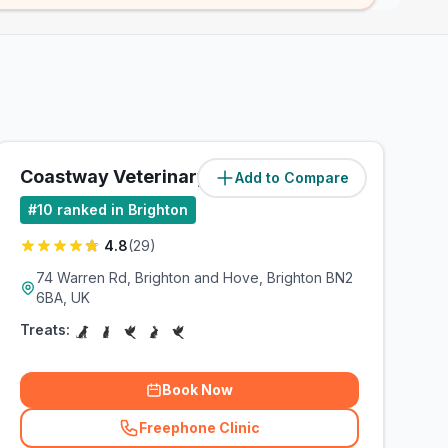
Coastway Veterinary Group
Add to Compare
(
3
miles)
#
10
ranked in Brighton
4.8
(
29
)
74 Warren Rd, Brighton and Hove, Brighton BN2
6BA, UK
Treats:
Book Now
Freephone Clinic
(
related_clinics_call
)