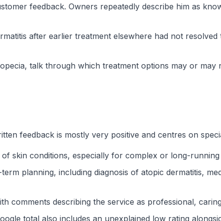
stomer feedback. Owners repeatedly describe him as knowl
rmatitis after earlier treatment elsewhere had not resolve
n alopecia, talk through which treatment options may or may
itten feedback is mostly very positive and centres on specia
 of skin conditions, especially for complex or long-runnin
term planning, including diagnosis of atopic dermatitis, med
with comments describing the service as professional, cari
oogle total also includes an unexplained low rating alongsi