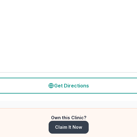
Get Directions
Own this Clinic?
Claim It Now