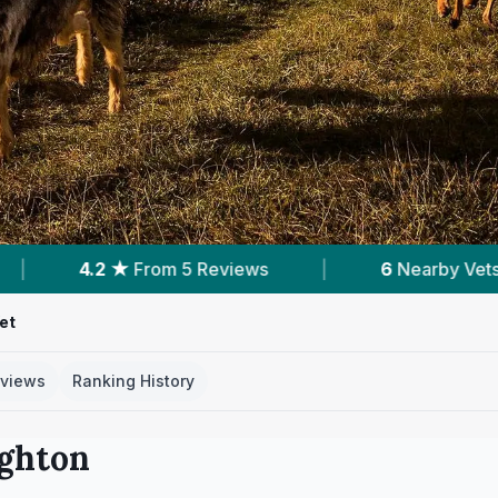
s
|
6
Nearby Vets
|
Powered by
Vet
et
views
Ranking History
ighton