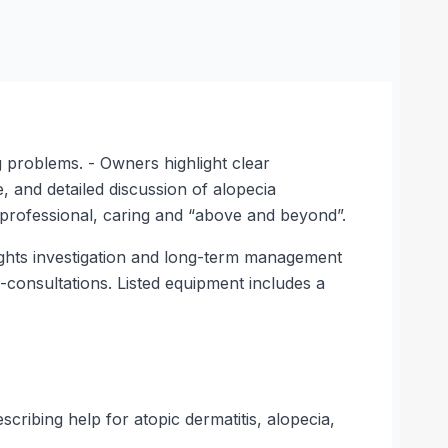
g problems. - Owners highlight clear
, and detailed discussion of alopecia
 professional, caring and “above and beyond”.
lights investigation and long-term management
e-consultations. Listed equipment includes a
ribing help for atopic dermatitis, alopecia,