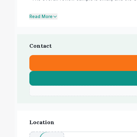
Read More
Contact
Location