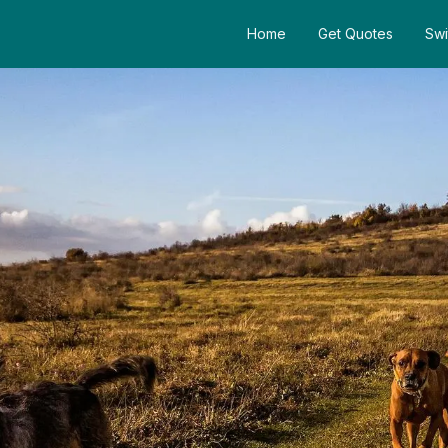
Home
Get Quotes
Swi