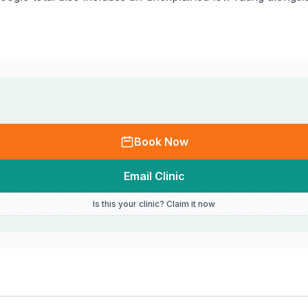
Book Now
Email Clinic
Is this your clinic? Claim it now