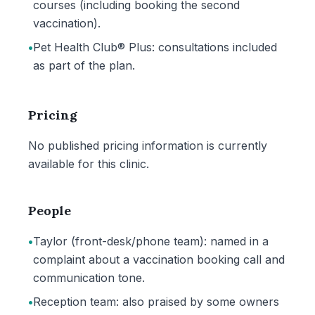
courses (including booking the second
vaccination).
•
Pet Health Club® Plus: consultations included
as part of the plan.
Pricing
No published pricing information is currently
available for this clinic.
People
•
Taylor (front-desk/phone team): named in a
complaint about a vaccination booking call and
communication tone.
•
Reception team: also praised by some owners