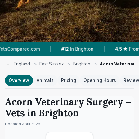
|
|
d.com
#12
In Brighton
4.5 ★
From 112 Review
England
>
East Sussex
>
Brighton
>
Acorn Veterinary
Overview
Animals
Pricing
Opening Hours
Revie
Acorn Veterinary Surgery
–
Vets in
Brighton
Updated
April 2026