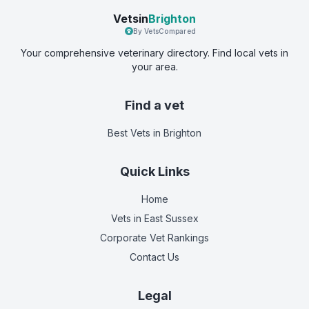
Vetsin
Brighton
By VetsCompared
Your comprehensive veterinary directory. Find local vets in
your area.
Find a vet
Best Vets
in Brighton
Quick Links
Home
Vets in
East Sussex
Corporate Vet Rankings
Contact Us
Legal