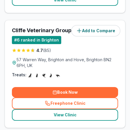
Cliffe Veterinary Group Ltd
Add to Compare
(
5.5
miles)
#
6
ranked in Brighton
4.7
(
85
)
57 Warren Way, Brighton and Hove, Brighton BN2
6PH, UK
Treats:
Book Now
Freephone Clinic
(
related_clinics_call
)
View Clinic