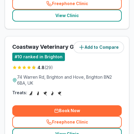
Freephone Clinic
(
related_clinics_call
)
View Clinic
Coastway Veterinary Group
Add to Compare
(
5.3
miles)
#
10
ranked in Brighton
4.8
(
29
)
74 Warren Rd, Brighton and Hove, Brighton BN2
6BA, UK
Treats:
Book Now
Freephone Clinic
(
related_clinics_call
)
View Clinic