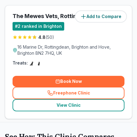
The Mewes Vets, Rottingdean
Add to Compare
(
7.1
miles)
#
2
ranked in Brighton
4.8
(
50
)
16 Marine Dr, Rottingdean, Brighton and Hove,
Brighton BN2 7HQ, UK
Treats:
Book Now
Freephone Clinic
(
related_clinics_call
)
View Clinic
See How This Clinic Compares