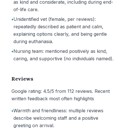
as kind and considerate, including during end-
of-life care.
•
Unidentified vet (female, per reviews):
repeatedly described as patient and calm,
explaining options clearly, and being gentle
during euthanasia.
•
Nursing team: mentioned positively as kind,
caring, and supportive (no individuals named).
Reviews
Google rating: 4.5/5 from 112 reviews. Recent
written feedback most often highlights
•
Warmth and friendliness: multiple reviews
describe welcoming staff and a positive
greeting on arrival.