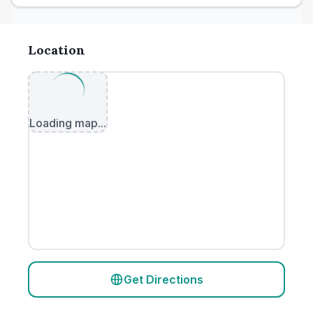
Location
Loading map...
Get Directions