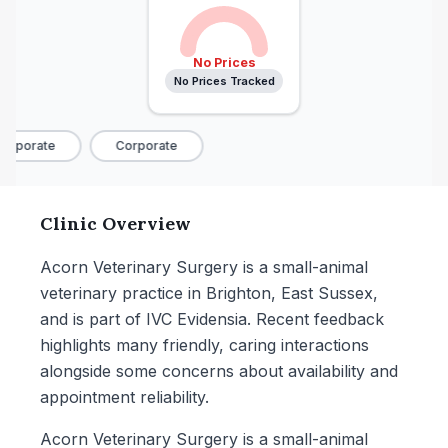
No Prices
No Prices Tracked
orporate
Corporate
Clinic Overview
Acorn Veterinary Surgery is a small-animal
veterinary practice in Brighton, East Sussex,
and is part of IVC Evidensia. Recent feedback
highlights many friendly, caring interactions
alongside some concerns about availability and
appointment reliability.
Acorn Veterinary Surgery is a small-animal