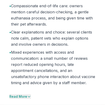
•
Compassionate end-of-life care: owners
mention careful decision-checking, a gentle
euthanasia process, and being given time with
their pet afterwards.
•
Clear explanations and choice: several clients
note calm, patient vets who explain options
and involve owners in decisions.
•
Mixed experiences with access and
communication: a small number of reviews
report reduced opening hours, late
appointment cancellations, and an
unsatisfactory phone interaction about vaccine
timing and advice given by a staff member.
Read More