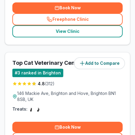
Book Now
Freephone Clinic
(
related_clinics_call
)
View Clinic
Top Cat Veterinary Centre
Add to Compare
(
2.9
miles)
#
3
ranked in Brighton
4.8
(
312
)
146 Mackie Ave, Brighton and Hove, Brighton BN1
8SB, UK
Treats:
Book Now