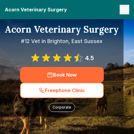
Acorn Veterinary Surgery
Acorn Veterinary Surgery
#12 Vet in Brighton, East Sussex
4.5
Book Now
Freephone Clinic
Corporate