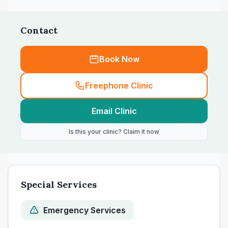
Contact
Book Now
Freephone Clinic
Email Clinic
Is this your clinic? Claim it now
Special Services
Emergency Services