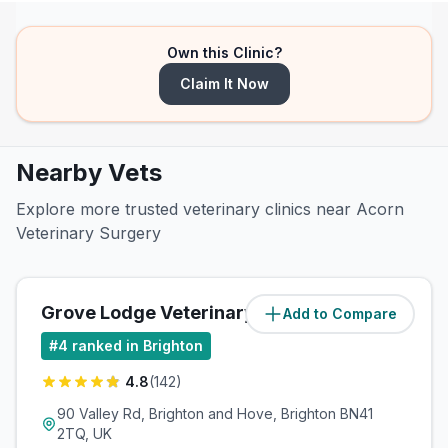
Own this Clinic?
Claim It Now
Nearby Vets
Explore more trusted veterinary clinics near Acorn
Veterinary Surgery
Grove Lodge Veterinary Group
Add to Compare
(
1.1
miles)
#
4
ranked in Brighton
4.8
(
142
)
90 Valley Rd, Brighton and Hove, Brighton BN41
2TQ, UK