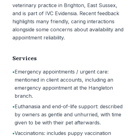
veterinary practice in Brighton, East Sussex,
and is part of IVC Evidensia. Recent feedback
highlights many friendly, caring interactions
alongside some concerns about availability and
appointment reliability.
Services
•
Emergency appointments / urgent care:
mentioned in client accounts, including an
emergency appointment at the Hangleton
branch.
•
Euthanasia and end-of-life support: described
by owners as gentle and unhurried, with time
given to be with their pet afterwards.
•
Vaccinations: includes puppy vaccination