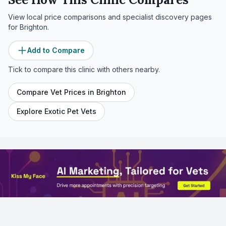
View local price comparisons and specialist discovery pages
for
Brighton
.
Add to Compare
Tick to compare this clinic with others nearby.
Compare Vet Prices in
Brighton
Explore Exotic Pet Vets