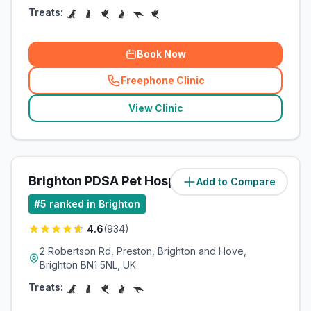
Treats:
Book Now
Freephone Clinic
(
related_clinics_call
)
View Clinic
Brighton PDSA Pet Hospital
Add to Compare
(
2
miles)
#
5
ranked in Brighton
4.6
(
934
)
2 Robertson Rd, Preston, Brighton and Hove,
Brighton BN1 5NL, UK
Treats: